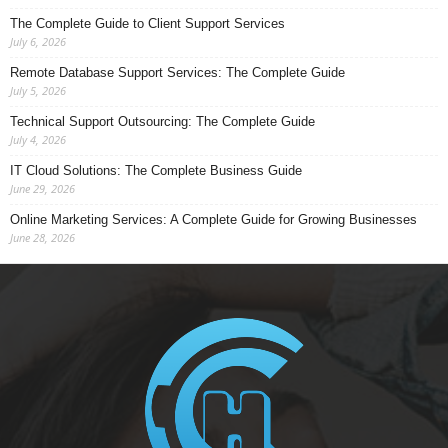
The Complete Guide to Client Support Services
July 6, 2026
Remote Database Support Services: The Complete Guide
July 5, 2026
Technical Support Outsourcing: The Complete Guide
July 4, 2026
IT Cloud Solutions: The Complete Business Guide
June 29, 2026
Online Marketing Services: A Complete Guide for Growing Businesses
June 28, 2026