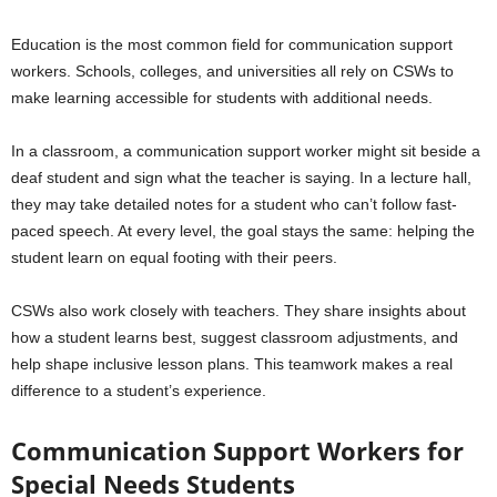
Education is the most common field for communication support
workers. Schools, colleges, and universities all rely on CSWs to
make learning accessible for students with additional needs.
In a classroom, a communication support worker might sit beside a
deaf student and sign what the teacher is saying. In a lecture hall,
they may take detailed notes for a student who can’t follow fast-
paced speech. At every level, the goal stays the same: helping the
student learn on equal footing with their peers.
CSWs also work closely with teachers. They share insights about
how a student learns best, suggest classroom adjustments, and
help shape inclusive lesson plans. This teamwork makes a real
difference to a student’s experience.
Communication Support Workers for
Special Needs Students