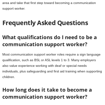
area and take that first step toward becoming a communication
support worker.
Frequently Asked Questions
What qualifications do I need to be a
communication support worker?
Most communication support worker roles require a sign language
qualification, such as BSL or ASL levels 1 to 3. Many employers
also value experience working with deaf or special needs
individuals, plus safeguarding and first aid training when supporting
children.
How long does it take to become a
communication support worker?