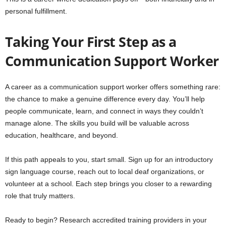
personal fulfillment.
Taking Your First Step as a
Communication Support Worker
A career as a communication support worker offers something rare:
the chance to make a genuine difference every day. You’ll help
people communicate, learn, and connect in ways they couldn’t
manage alone. The skills you build will be valuable across
education, healthcare, and beyond.
If this path appeals to you, start small. Sign up for an introductory
sign language course, reach out to local deaf organizations, or
volunteer at a school. Each step brings you closer to a rewarding
role that truly matters.
Ready to begin? Research accredited training providers in your