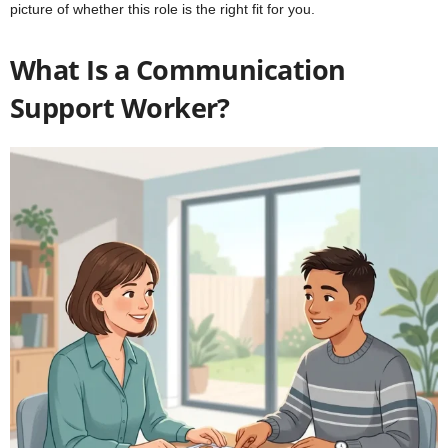
picture of whether this role is the right fit for you.
What Is a Communication
Support Worker?