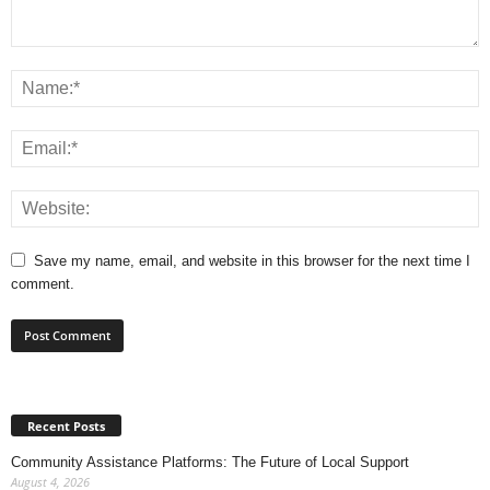
Save my name, email, and website in this browser for the next time I
comment.
Recent Posts
Community Assistance Platforms: The Future of Local Support
August 4, 2026