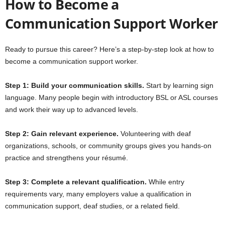
How to Become a
Communication Support Worker
Ready to pursue this career? Here’s a step-by-step look at how to
become a communication support worker.
Step 1: Build your communication skills.
Start by learning sign
language. Many people begin with introductory BSL or ASL courses
and work their way up to advanced levels.
Step 2: Gain relevant experience.
Volunteering with deaf
organizations, schools, or community groups gives you hands-on
practice and strengthens your résumé.
Step 3: Complete a relevant qualification.
While entry
requirements vary, many employers value a qualification in
communication support, deaf studies, or a related field.