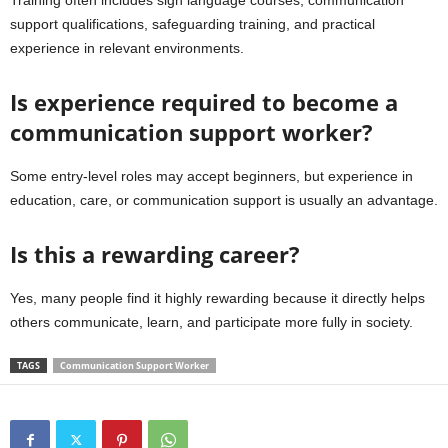
support qualifications, safeguarding training, and practical
experience in relevant environments.
Is experience required to become a
communication support worker?
Some entry-level roles may accept beginners, but experience in
education, care, or communication support is usually an advantage.
Is this a rewarding career?
Yes, many people find it highly rewarding because it directly helps
others communicate, learn, and participate more fully in society.
TAGS
Communication Support Worker