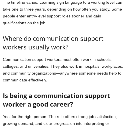
The timeline varies. Learning sign language to a working level can
take one to three years, depending on how often you study. Some
people enter entry-level support roles sooner and gain
qualifications on the job.
Where do communication support
workers usually work?
Communication support workers most often work in schools,
colleges, and universities. They also work in hospitals, workplaces,
and community organizations—anywhere someone needs help to
communicate effectively.
Is being a communication support
worker a good career?
Yes, for the right person. The role offers strong job satisfaction,
growing demand, and clear progression into interpreting or