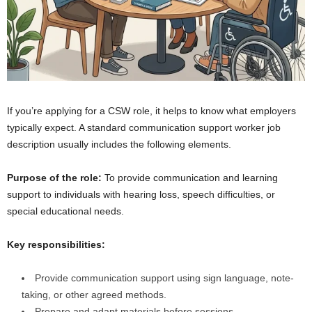
If you’re applying for a CSW role, it helps to know what employers
typically expect. A standard communication support worker job
description usually includes the following elements.
Purpose of the role:
To provide communication and learning
support to individuals with hearing loss, speech difficulties, or
special educational needs.
Key responsibilities:
Provide communication support using sign language, note-
taking, or other agreed methods.
Prepare and adapt materials before sessions.