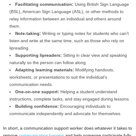
Facilitating communication:
Using British Sign Language
(BSL), American Sign Language (ASL), or other methods to
relay information between an individual and others around
them.
Note-taking:
Writing or typing notes for students who can’t
listen and write at the same time, such as those who rely on
lipreading.
Supporting lipreaders:
Sitting in clear view and speaking
naturally so the person can follow along.
Adapting learning materials:
Modifying handouts,
worksheets, or presentations to suit the individual’s
communication needs.
One-on-one support:
Helping a student understand
instructions, complete tasks, and stay engaged during lessons.
Building confidence:
Encouraging individuals to
communicate independently and advocate for themselves.
In short, a communication support worker does whatever it takes to
remove
communication barriers
and help someone participate fully.