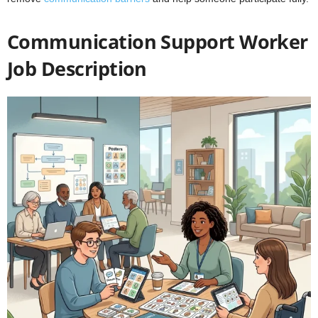
Communication Support Worker
Job Description