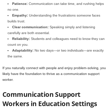
Patience:
Communication can take time, and rushing helps
no one.
Empathy:
Understanding the frustrations someone faces
builds trust.
Clear communication:
Speaking simply and listening
carefully are both essential.
Reliability:
Students and colleagues need to know they can
count on you.
Adaptability:
No two days—or two individuals—are exactly
the same.
If you naturally connect with people and enjoy problem-solving, you
likely have the foundation to thrive as a communication support
worker.
Communication Support
Workers in Education Settings