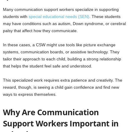
Many communication support workers specialize in supporting
students with
special educational needs (SEN)
. These students
may have conditions such as autism, Down syndrome, or cerebral
palsy that affect how they communicate.
In these cases, a CSW might use tools like picture exchange
systems, communication boards, or assistive technology. They
tailor their approach to each child, building a strong relationship
that helps the student feel safe and understood.
This specialized work requires extra patience and creativity. The
reward, though, is seeing a child gain confidence and find new
ways to express themselves.
Why Are Communication
Support Workers Important in