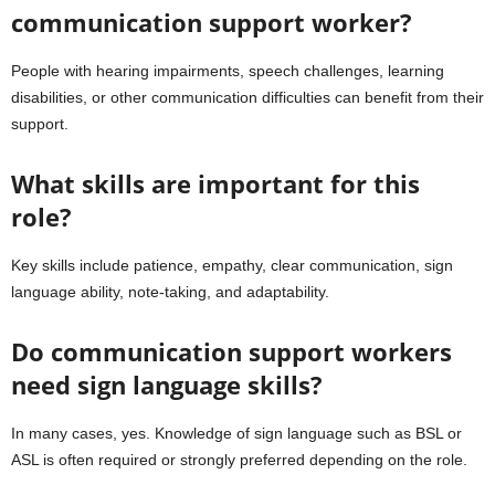
communication support worker?
People with hearing impairments, speech challenges, learning
disabilities, or other communication difficulties can benefit from their
support.
What skills are important for this
role?
Key skills include patience, empathy, clear communication, sign
language ability, note-taking, and adaptability.
Do communication support workers
need sign language skills?
In many cases, yes. Knowledge of sign language such as BSL or
ASL is often required or strongly preferred depending on the role.