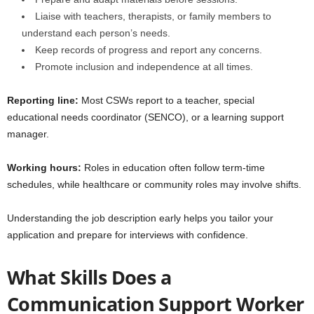
Liaise with teachers, therapists, or family members to
understand each person’s needs.
Keep records of progress and report any concerns.
Promote inclusion and independence at all times.
Reporting line:
Most CSWs report to a teacher, special
educational needs coordinator (SENCO), or a learning support
manager.
Working hours:
Roles in education often follow term-time
schedules, while healthcare or community roles may involve shifts.
Understanding the job description early helps you tailor your
application and prepare for interviews with confidence.
What Skills Does a
Communication Support Worker