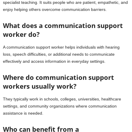
specialist teaching. It suits people who are patient, empathetic, and
enjoy helping others overcome communication barriers.
What does a communication support
worker do?
A communication support worker helps individuals with hearing
loss, speech difficulties, or additional needs to communicate
effectively and access information in everyday settings.
Where do communication support
workers usually work?
They typically work in schools, colleges, universities, healthcare
settings, and community organizations where communication
assistance is needed.
Who can benefit from a