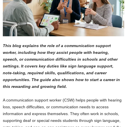
This blog explains the role of a communication support
worker, including how they assist people with hearing,
speech, or communication difficulties in schools and other
settings. It covers key duties like sign language support,
note-taking, required skills, qualifications, and career
opportunities. The guide also shows how to start a career in
this rewarding and growing field.
A communication support worker (CSW) helps people with hearing
loss, speech difficulties, or communication needs to access
information and express themselves. They often work in schools,
supporting deaf or special needs students through sign language,