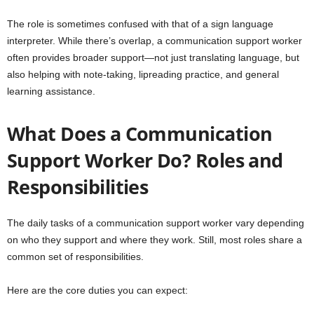
The role is sometimes confused with that of a sign language
interpreter. While there’s overlap, a communication support worker
often provides broader support—not just translating language, but
also helping with note-taking, lipreading practice, and general
learning assistance.
What Does a Communication
Support Worker Do? Roles and
Responsibilities
The daily tasks of a communication support worker vary depending
on who they support and where they work. Still, most roles share a
common set of responsibilities.
Here are the core duties you can expect: