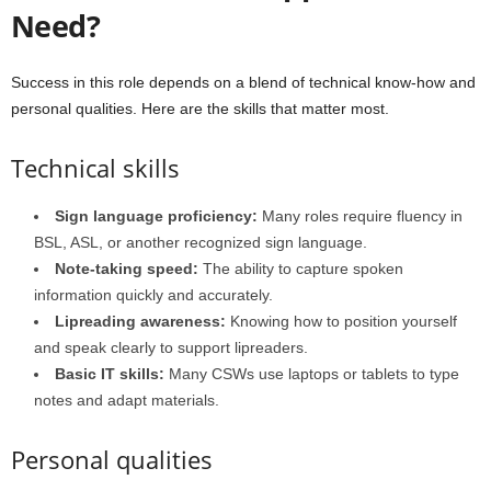
Need?
Success in this role depends on a blend of technical know-how and
personal qualities. Here are the skills that matter most.
Technical skills
Sign language proficiency:
Many roles require fluency in
BSL, ASL, or another recognized sign language.
Note-taking speed:
The ability to capture spoken
information quickly and accurately.
Lipreading awareness:
Knowing how to position yourself
and speak clearly to support lipreaders.
Basic IT skills:
Many CSWs use laptops or tablets to type
notes and adapt materials.
Personal qualities