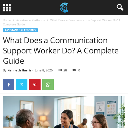
Home
Assistance Platforms
What Does a Communication Support Worker Do? A
Complete Guide
ASSISTANCE PLATFORMS
What Does a Communication
Support Worker Do? A Complete
Guide
By
Kenneth Harris
-
June 8, 2026
28
0