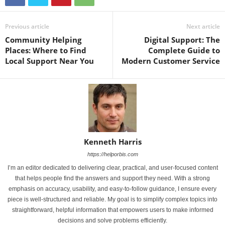
Previous article
Next article
Community Helping
Digital Support: The
Places: Where to Find
Complete Guide to
Local Support Near You
Modern Customer Service
Kenneth Harris
https://helporbis.com
I’m an editor dedicated to delivering clear, practical, and user-focused content
that helps people find the answers and support they need. With a strong
emphasis on accuracy, usability, and easy-to-follow guidance, I ensure every
piece is well-structured and reliable. My goal is to simplify complex topics into
straightforward, helpful information that empowers users to make informed
decisions and solve problems efficiently.