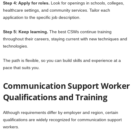
Step 4: Apply for roles.
Look for openings in schools, colleges,
healthcare settings, and community services. Tailor each
application to the specific job description.
Step 5: Keep learning.
The best CSWs continue training
throughout their careers, staying current with new techniques and
technologies.
The path is flexible, so you can build skills and experience at a
pace that suits you.
Communication Support Worker
Qualifications and Training
Although requirements differ by employer and region, certain
qualifications are widely recognized for communication support
workers.