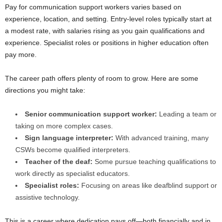
Pay for communication support workers varies based on
experience, location, and setting. Entry-level roles typically start at
a modest rate, with salaries rising as you gain qualifications and
experience. Specialist roles or positions in higher education often
pay more.
The career path offers plenty of room to grow. Here are some
directions you might take:
Senior communication support worker:
Leading a team or
taking on more complex cases.
Sign language interpreter:
With advanced training, many
CSWs become qualified interpreters.
Teacher of the deaf:
Some pursue teaching qualifications to
work directly as specialist educators.
Specialist roles:
Focusing on areas like deafblind support or
assistive technology.
This is a career where dedication pays off—both financially and in