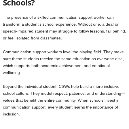
Schools?
The presence of a skilled communication support worker can
transform a student’s school experience. Without one, a deaf or
speech-impaired student may struggle to follow lessons, fall behind,
or feel isolated from classmates.
Communication support workers level the playing field. They make
sure these students receive the same education as everyone else,
which supports both academic achievement and emotional
wellbeing.
Beyond the individual student, CSWs help build a more inclusive
school culture. They model respect, patience, and understanding—
values that benefit the entire community. When schools invest in
communication support, every student learns the importance of
inclusion.