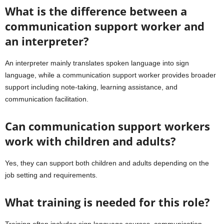
What is the difference between a
communication support worker and
an interpreter?
An interpreter mainly translates spoken language into sign
language, while a communication support worker provides broader
support including note-taking, learning assistance, and
communication facilitation.
Can communication support workers
work with children and adults?
Yes, they can support both children and adults depending on the
job setting and requirements.
What training is needed for this role?
Training often includes sign language courses, communication