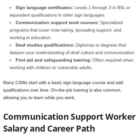
Sign language certificates:
Levels 1 through 3 in BSL or
equivalent qualifications in other sign languages.
Communication support work courses:
Specialized
programs that cover note-taking, lipreading support, and
working in education.
Deaf studies qualifications:
Diplomas or degrees that
deepen your understanding of deaf culture and communication.
First aid and safeguarding training:
Often required when
working with children or vulnerable adults.
Many CSWs start with a basic sign language course and add
qualifications over time. On-the-job training is also common,
allowing you to learn while you work.
Communication Support Worker
Salary and Career Path