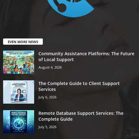
EVEN MORE NEWS
Community Assistance Platforms: The Future
of Local Support
August 4, 2026
The Complete Guide to Client Support
Services
July 6, 2026
Remote Database Support Services: The
Complete Guide
July 5, 2026