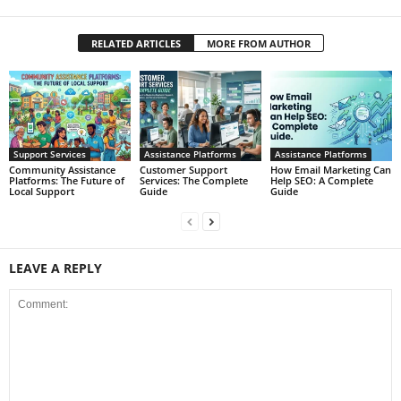
RELATED ARTICLES
MORE FROM AUTHOR
Support Services
Assistance Platforms
Assistance Platforms
Community Assistance
Customer Support
How Email Marketing Can
Platforms: The Future of
Services: The Complete
Help SEO: A Complete
Local Support
Guide
Guide
LEAVE A REPLY