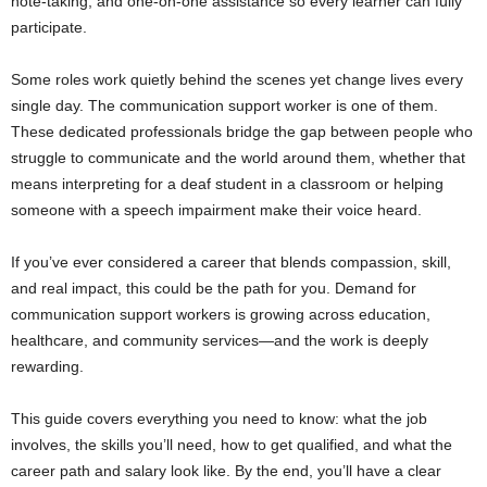
note-taking, and one-on-one assistance so every learner can fully
participate.
Some roles work quietly behind the scenes yet change lives every
single day. The communication support worker is one of them.
These dedicated professionals bridge the gap between people who
struggle to communicate and the world around them, whether that
means interpreting for a deaf student in a classroom or helping
someone with a speech impairment make their voice heard.
If you’ve ever considered a career that blends compassion, skill,
and real impact, this could be the path for you. Demand for
communication support workers is growing across education,
healthcare, and community services—and the work is deeply
rewarding.
This guide covers everything you need to know: what the job
involves, the skills you’ll need, how to get qualified, and what the
career path and salary look like. By the end, you’ll have a clear