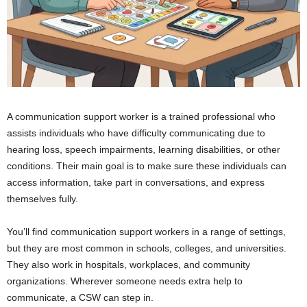
A communication support worker is a trained professional who
assists individuals who have difficulty communicating due to
hearing loss, speech impairments, learning disabilities, or other
conditions. Their main goal is to make sure these individuals can
access information, take part in conversations, and express
themselves fully.
You’ll find communication support workers in a range of settings,
but they are most common in schools, colleges, and universities.
They also work in hospitals, workplaces, and community
organizations. Wherever someone needs extra help to
communicate, a CSW can step in.