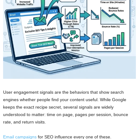
User engagement signals are the behaviors that show search
engines whether people find your content useful. While Google
keeps the exact recipe secret, several signals are widely
understood to matter: time on page, pages per session, bounce
rate, and return visits.
Email campaigns
for SEO influence every one of these.