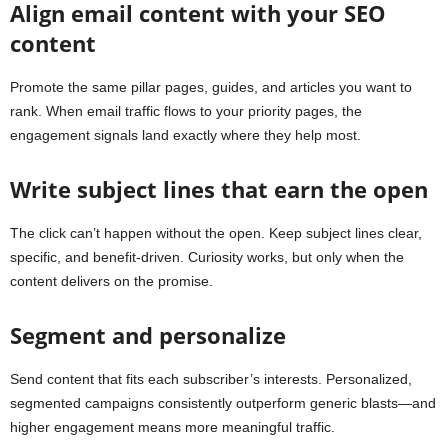
Align email content with your SEO
content
Promote the same pillar pages, guides, and articles you want to
rank. When email traffic flows to your priority pages, the
engagement signals land exactly where they help most.
Write subject lines that earn the open
The click can’t happen without the open. Keep subject lines clear,
specific, and benefit-driven. Curiosity works, but only when the
content delivers on the promise.
Segment and personalize
Send content that fits each subscriber’s interests. Personalized,
segmented campaigns consistently outperform generic blasts—and
higher engagement means more meaningful traffic.