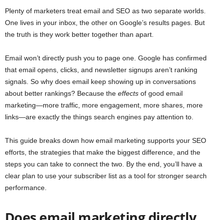
Plenty of marketers treat email and SEO as two separate worlds.
One lives in your inbox, the other on Google’s results pages. But
the truth is they work better together than apart.
Email won’t directly push you to page one. Google has confirmed
that email opens, clicks, and newsletter signups aren’t ranking
signals. So why does email keep showing up in conversations
about better rankings? Because the
effects
of good email
marketing—more traffic, more engagement, more shares, more
links—are exactly the things search engines pay attention to.
This guide breaks down how email marketing supports your SEO
efforts, the strategies that make the biggest difference, and the
steps you can take to connect the two. By the end, you’ll have a
clear plan to use your subscriber list as a tool for stronger search
performance.
Does email marketing directly