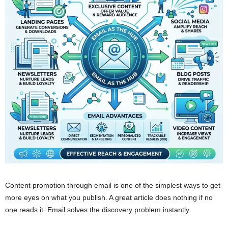
Content promotion through email is one of the simplest ways to get
more eyes on what you publish. A great article does nothing if no
one reads it. Email solves the discovery problem instantly.