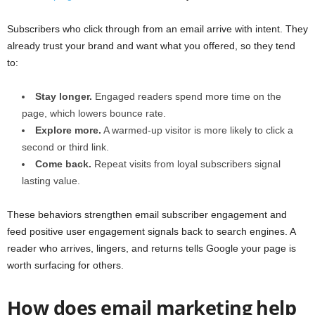
Subscribers who click through from an email arrive with intent. They
already trust your brand and want what you offered, so they tend
to:
Stay longer.
Engaged readers spend more time on the
page, which lowers bounce rate.
Explore more.
A warmed-up visitor is more likely to click a
second or third link.
Come back.
Repeat visits from loyal subscribers signal
lasting value.
These behaviors strengthen email subscriber engagement and
feed positive user engagement signals back to search engines. A
reader who arrives, lingers, and returns tells Google your page is
worth surfacing for others.
How does email marketing help