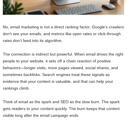
No, email marketing is not a direct ranking factor. Google’s crawlers
don’t see your emails, and metrics like open rates or click-through
rates don’t feed into its algorithm.
The connection is indirect but powerful. When email drives the right
people to your website, it sets off a chain reaction of positive
behaviors—longer visits, more pages viewed, social shares, and
sometimes backlinks. Search engines treat these signals as
evidence that your content is valuable, and that can help your
rankings climb.
Think of email as the spark and SEO as the slow burn. The spark
gets readers to your content quickly. The burn keeps that content
visible long after the email campaign ends.