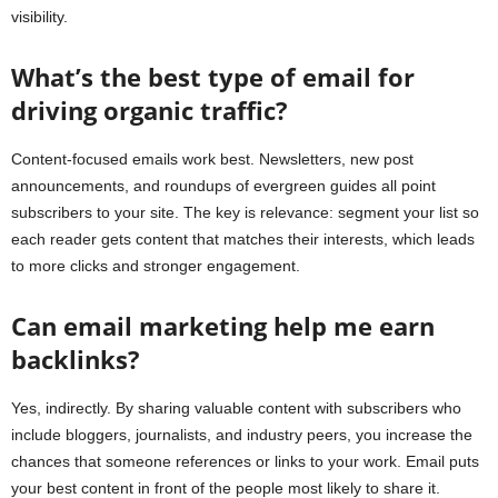
visibility.
What’s the best type of email for
driving organic traffic?
Content-focused emails work best. Newsletters, new post
announcements, and roundups of evergreen guides all point
subscribers to your site. The key is relevance: segment your list so
each reader gets content that matches their interests, which leads
to more clicks and stronger engagement.
Can email marketing help me earn
backlinks?
Yes, indirectly. By sharing valuable content with subscribers who
include bloggers, journalists, and industry peers, you increase the
chances that someone references or links to your work. Email puts
your best content in front of the people most likely to share it.