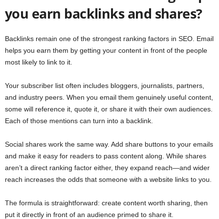
you earn backlinks and shares?
Backlinks remain one of the strongest ranking factors in SEO. Email
helps you earn them by getting your content in front of the people
most likely to link to it.
Your subscriber list often includes bloggers, journalists, partners,
and industry peers. When you email them genuinely useful content,
some will reference it, quote it, or share it with their own audiences.
Each of those mentions can turn into a backlink.
Social shares work the same way. Add share buttons to your emails
and make it easy for readers to pass content along. While shares
aren’t a direct ranking factor either, they expand reach—and wider
reach increases the odds that someone with a website links to you.
The formula is straightforward: create content worth sharing, then
put it directly in front of an audience primed to share it.