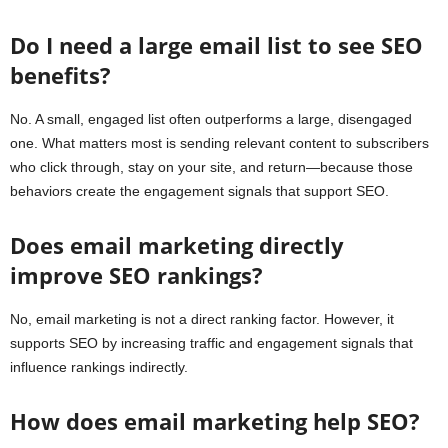
Do I need a large email list to see SEO
benefits?
No. A small, engaged list often outperforms a large, disengaged
one. What matters most is sending relevant content to subscribers
who click through, stay on your site, and return—because those
behaviors create the engagement signals that support SEO.
Does email marketing directly
improve SEO rankings?
No, email marketing is not a direct ranking factor. However, it
supports SEO by increasing traffic and engagement signals that
influence rankings indirectly.
How does email marketing help SEO?