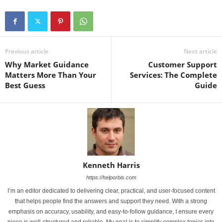
Previous article
Next article
Why Market Guidance
Customer Support
Matters More Than Your
Services: The Complete
Best Guess
Guide
Kenneth Harris
https://helporbis.com
I’m an editor dedicated to delivering clear, practical, and user-focused content
that helps people find the answers and support they need. With a strong
emphasis on accuracy, usability, and easy-to-follow guidance, I ensure every
piece is well-structured and reliable. My goal is to simplify complex topics into